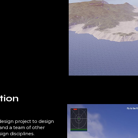
tion
design project to design
and a team of other
ign disciplines.