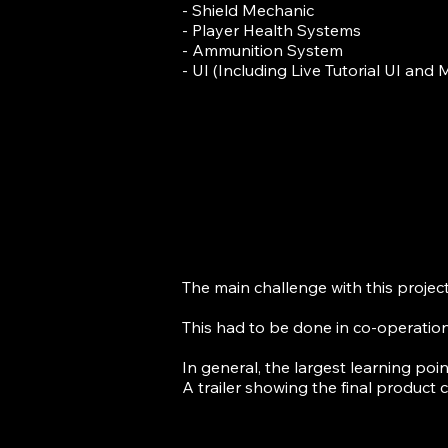
- Shield Mechanic
- Player Health Systems
- Ammunition System
- UI (Including Live Tutorial UI and
The main challenge with this projec
This had to be done in co-operatio
In general, the largest learning poi
A trailer showing the final product