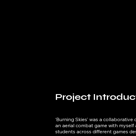
Project Introduc
‘Burning Skies’ was a collaborative 
an aerial combat game with myself 
students across different games des