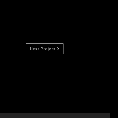
Next Project