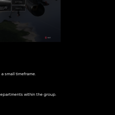
 a small timeframe.
r departments within the group.