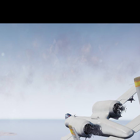
Home
About Me