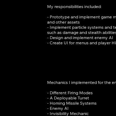
My responsibilities included:
- Prototype and implement game m
and other assets
- Implement particle systems and t
such as damage and stealth abilitie
- Design and implement enemy AI
- Create UI for menus and player 
Mechanics I implemented for the en
- Different Firing Modes
- A Deployable Turret
- Homing Missile Systems
- Enemy AI
- Invisibility Mechanic