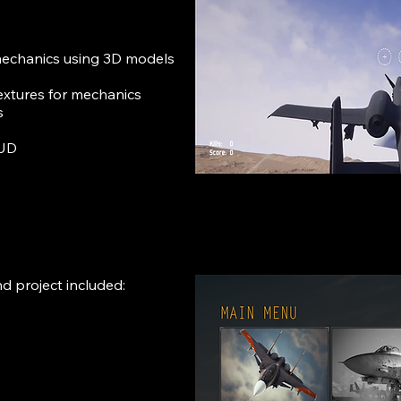
echanics using 3D models
extures for mechanics
s
HUD
d project included: