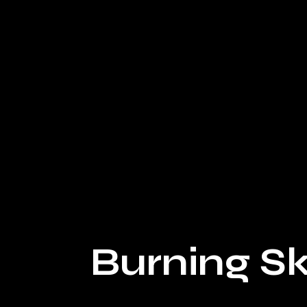
Sam Hayes - Technical Designer
Burning Sk