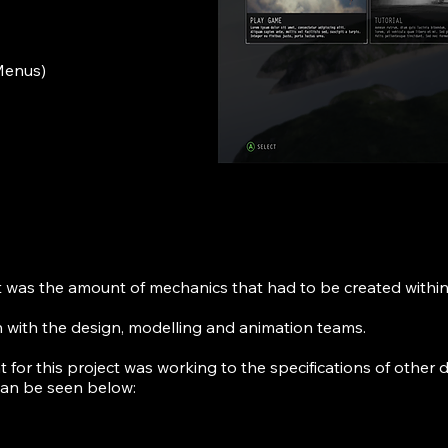
 Menus)
t was the amount of mechanics that had to be created within
n with the design, modelling and animation teams.
nt for this project was working to the specifications of othe
 can be seen below: